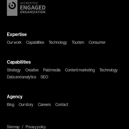
Expertise
Our work
Capabilities
Technology
Tourism
Consumer
Capabilities
Strategy
Creative
Paid media
Content marketing
Technology
Data and analytics
SEO
Agency
Blog
Our story
Careers
Contact
Sitemap
/
Privacy policy