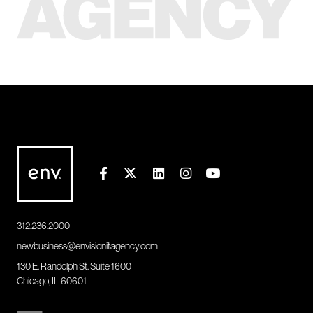
312.236.2000
newbusiness@envisionitagency.com
130 E. Randolph St. Suite 1600
Chicago, IL 60601