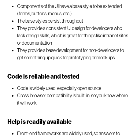
Components of the UI have a base style to be extended
(forms, buttons, menus, etc.)
The base styles persist throughout
They provide a consistent UI design for developers who
lack design skills, which is great for things like intranet sites
or documentation
They provide a base development for non-developers to
get something up quick for prototyping or mockups
Code is reliable and tested
Code is widely used, especially open source
Cross-browser compatibility is built-in, so you know where
it will work
Help is readily available
Front-end frameworks are widely used, so answers to