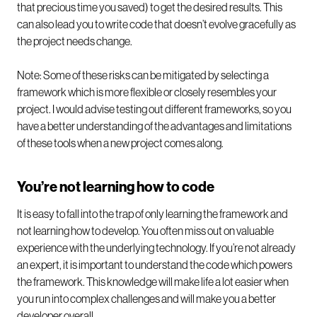
that precious time you saved) to get the desired results. This
can also lead you to write code that doesn’t evolve gracefully as
the project needs change.
Note: Some of these risks can be mitigated by selecting a
framework which is more flexible or closely resembles your
project. I would advise testing out different frameworks, so you
have a better understanding of the advantages and limitations
of these tools when a new project comes along.
You’re not learning how to code
It is easy to fall into the trap of only learning the framework and
not learning how to develop. You often miss out on valuable
experience with the underlying technology. If you’re not already
an expert, it is important to understand the code which powers
the framework. This knowledge will make life a lot easier when
you run into complex challenges and will make you a better
developer overall.