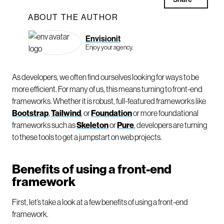
ABOUT THE AUTHOR
Envisionit
Enjoy your agency.
As developers, we often find ourselves looking for ways to be
more efficient. For many of us, this means turning to front-end
frameworks. Whether it is robust, full-featured frameworks like
Bootstrap
,
Tailwind
, or
Foundation
or more foundational
frameworks such as
Skeleton
or
Pure
, developers are turning
to these tools to get a jumpstart on web projects.
Benefits of using a front-end
framework
First, let’s take a look at a few benefits of using a front-end
framework.