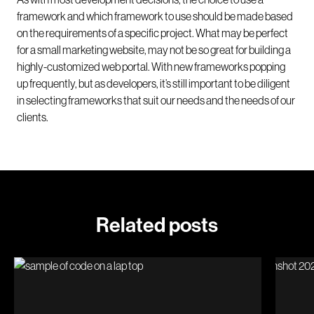
framework and which framework to use should be made based
on the requirements of a specific project. What may be perfect
for a small marketing website, may not be so great for building a
highly-customized web portal. With new frameworks popping
up frequently, but as developers, it’s still important to be diligent
in selecting frameworks that suit our needs and the needs of our
clients.
Related posts
Why your website needs maintenance
Introd