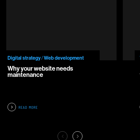
Digital strategy
/
Web development
Why your website needs
maintenance
READ MORE