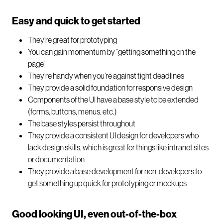
Easy and quick to get started
They’re great for prototyping
You can gain momentum by “getting something on the
page”
They’re handy when you’re against tight deadlines
They provide a solid foundation for responsive design
Components of the UI have a base style to be extended
(forms, buttons, menus, etc.)
The base styles persist throughout
They provide a consistent UI design for developers who
lack design skills, which is great for things like intranet sites
or documentation
They provide a base development for non-developers to
get something up quick for prototyping or mockups
Good looking UI, even out-of-the-box