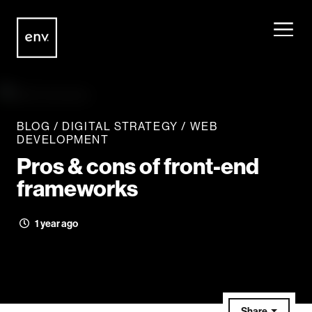
Envisionit
Skip to content
BLOG
/
DIGITAL STRATEGY
/
WEB
DEVELOPMENT
Pros & cons of front-end
frameworks
1 year ago
Share