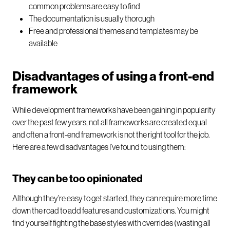
common problems are easy to find
The documentation is usually thorough
Free and professional themes and templates may be
available
Disadvantages of using a front-end
framework
While development frameworks have been gaining in popularity
over the past few years, not all frameworks are created equal
and often a front-end framework is not the right tool for the job.
Here are a few disadvantages I’ve found to using them:
They can be too opinionated
Although they’re easy to get started, they can require more time
down the road to add features and customizations. You might
find yourself fighting the base styles with overrides (wasting all