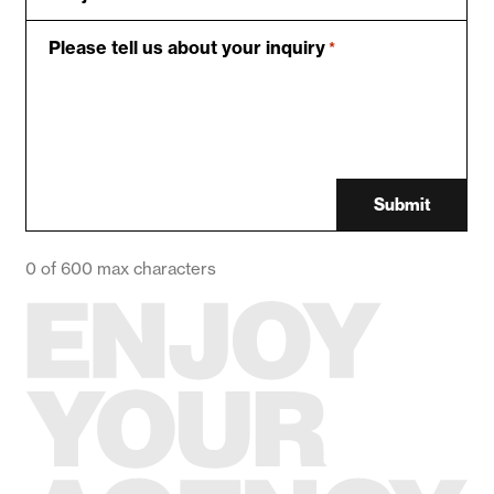
Please tell us about your inquiry
*
Submit
0 of 600 max characters