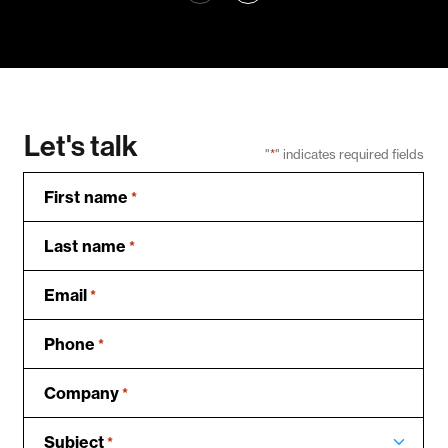
Let's talk
"
*
" indicates required fields
First name
*
Last name
*
Email
*
Phone
*
Company
*
Subject
*