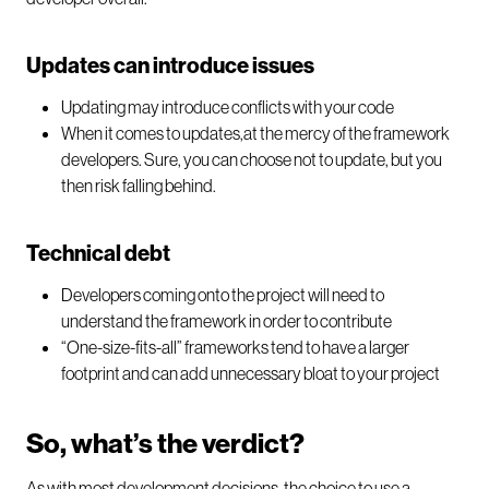
Updates can introduce issues
Updating may introduce conflicts with your code
When it comes to updates,at the mercy of the framework
developers. Sure, you can choose not to update, but you
then risk falling behind.
Technical debt
Developers coming onto the project will need to
understand the framework in order to contribute
“One-size-fits-all” frameworks tend to have a larger
footprint and can add unnecessary bloat to your project
So, what’s the verdict?
As with most development decisions, the choice to use a