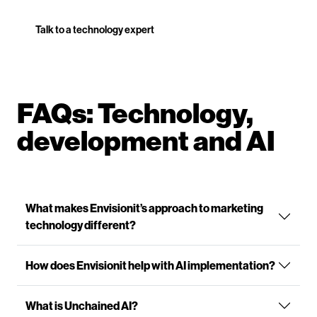
Talk to a technology expert
FAQs: Technology,
development and AI
What makes Envisionit’s approach to marketing
technology different?
How does Envisionit help with AI implementation?
What is Unchained AI?