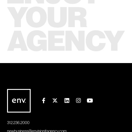
312.236.2000
newbusiness@envisionitagency.com