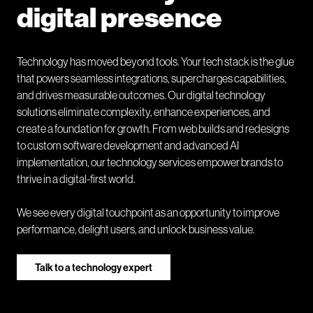
digital presence
Technology has moved beyond tools. Your tech stack is the glue
that powers seamless integrations, supercharges capabilities,
and drives measurable outcomes. Our digital technology
solutions eliminate complexity, enhance experiences, and
create a foundation for growth. From web builds and redesigns
to custom software development and advanced AI
implementation, our technology services empower brands to
thrive in a digital-first world.
We see every digital touchpoint as an opportunity to improve
performance, delight users, and unlock business value.
Talk to a technology expert