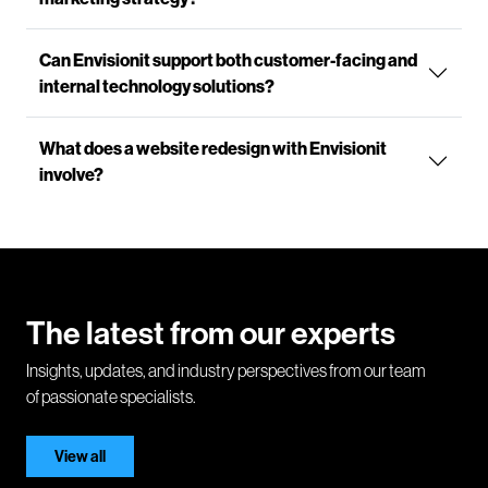
Can Envisionit support both customer-facing and
internal technology solutions?
What does a website redesign with Envisionit
involve?
The latest from our experts
Insights, updates, and industry perspectives from our team
of passionate specialists.
View all