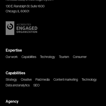
130 E. Randolph St. Suite 1600
Chicago, IL 60601
Expertise
Our work
Capabilities
Technology
Tourism
Consumer
Capabilities
Strategy
Creative
Paid media
Content marketing
Technology
Data and analytics
SEO
Agency