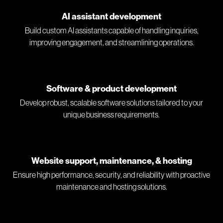
AI assistant development
Build custom AI assistants capable of handling inquiries,
improving engagement, and streamlining operations.
Software & product development
Develop robust, scalable software solutions tailored to your
unique business requirements.
Website support, maintenance, & hosting
Ensure high performance, security, and reliability with proactive
maintenance and hosting solutions.