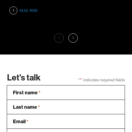
READ MORE
Let's talk
"
*
" indicates required fields
First name
*
Last name
*
Email
*