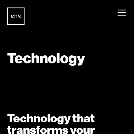
Envisionit
Skip to content
Technology
Technology that
transforms your