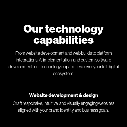
Our technology
capabilities
From website development and web builds to platform
integrations, AI implementation, and custom software
development, our technology capabilities cover your full digital
ecosystem.
Website development & design
Craft responsive, intuitive, and visually engaging websites
aligned with your brand identity and business goals.