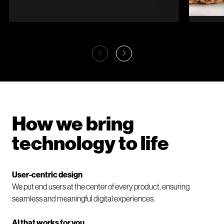
Garden of the Phoenix
Caro
Reigniting 130 years
A 
of history
di
How we bring
technology to life
User-centric design
We put end users at the center of every product, ensuring
seamless and meaningful digital experiences.
AI that works for you