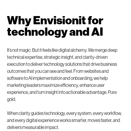
Why Envisionit for
technology and AI
It’s not magic. But it feels like digital alchemy. We merge deep
technical expertise, strategic insight, and clarity-driven
execution to deliver technology solutions that drive business
outcomes that you can see and feel. From websites and
software to AI implementation and onboarding, we help
marketing leaders maximize efficiency, enhance user
experience, and turn insight into actionable advantage. Pure
gold.
When clarity guides technology, every system, every workflow,
and every digital experience works smarter, moves faster, and
delivers measurable impact.