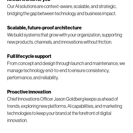
Our AI solutions are context-aware, scalable, and strategic,
bridging the gap between technology and business impact.
Scalable, future-proof architecture
We build systems that grow with your organization, supporting
new products, channels, and innovations without friction.
Full lifecycle support
From concept and design through launch and maintenance, we
manage technology end-to-end to ensure consistency,
performance, and reliability.
Proactive innovation
Chief Innovations Officer Jason Goldberg keeps us ahead of
trends, exploring new platforms, AI capabilities, and marketing
technologies to keep your brand at the forefront of digital
innovation.