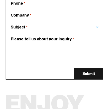
Phone
*
Company
*
Subject
*
Please tell us about your inquiry
*
Submit