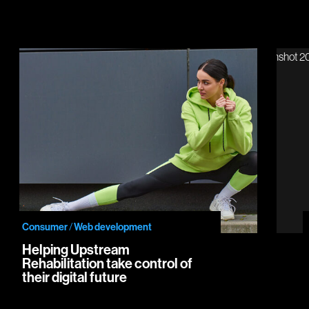
Helping Upstream Rehabilitation take control of their digital future
Intro
Consumer
/
Web development
Helping Upstream
Rehabilitation take control of
their digital future