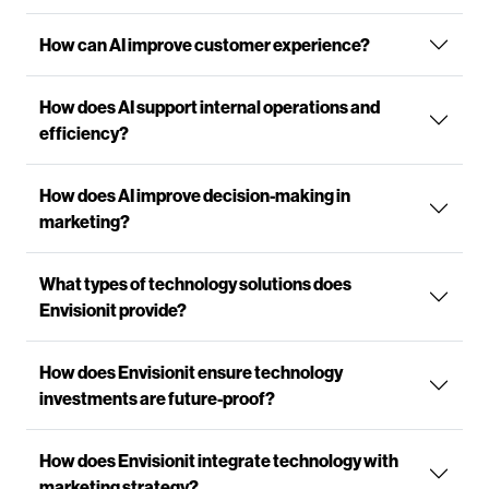
How can AI improve customer experience?
How does AI support internal operations and
efficiency?
How does AI improve decision-making in
marketing?
What types of technology solutions does
Envisionit provide?
How does Envisionit ensure technology
investments are future-proof?
How does Envisionit integrate technology with
marketing strategy?