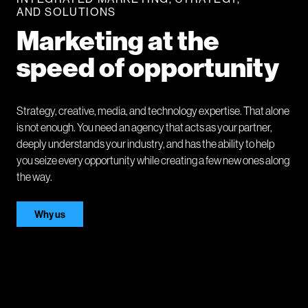
AND SOLUTIONS
Marketing at the
speed of opportunity
Strategy, creative, media, and technology expertise. That alone
is not enough. You need an agency that acts as your partner,
deeply understands your industry, and has the ability to help
you seize every opportunity while creating a few new ones along
the way.
Why us