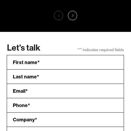
Outside Chicago
21C 
Connecting
St
Chicagoans to the
21
great outdoors with
Outside Chicago
Let's talk
"
*
" indicates required fields
First name
*
Last name
*
Email
*
Phone
*
Company
*