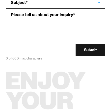
Subject
*
Please tell us about your inquiry
*
Submit
0 of 600 max characters