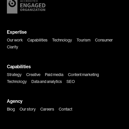
Expertise
Our work
Capabilities
Technology
Tourism
Consumer
Clarity
Capabilities
Strategy
Creative
Paid media
Content marketing
Technology
Data and analytics
SEO
Agency
Blog
Our story
Careers
Contact