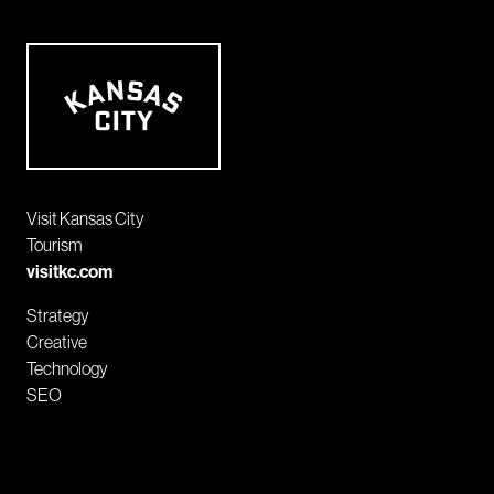
Visit Kansas City
Tourism
visitkc.com
Strategy
Creative
Technology
SEO