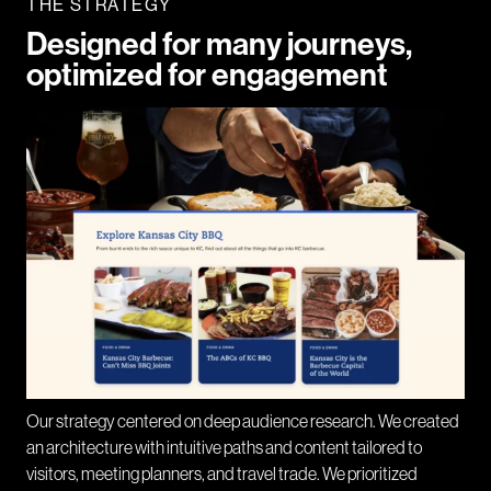
THE STRATEGY
Designed for many journeys,
optimized for engagement
Our strategy centered on deep audience research. We created
an architecture with intuitive paths and content tailored to
visitors, meeting planners, and travel trade. We prioritized