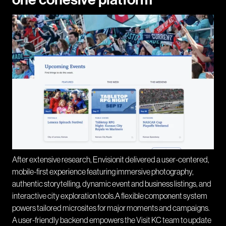
After extensive research, Envisionit delivered a user-centered,
mobile-first experience featuring immersive photography,
authentic storytelling, dynamic event and business listings, and
interactive city exploration tools.A flexible component system
powers tailored microsites for major moments and campaigns.
A user-friendly backend empowers the Visit KC team to update