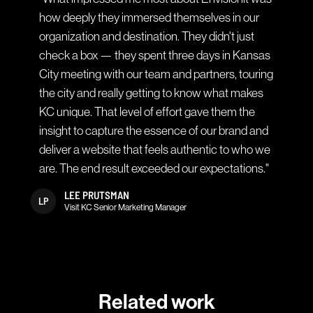
how deeply they immersed themselves in our
organization and destination. They didn't just
check a box — they spent three days in Kansas
City meeting with our team and partners, touring
the city and really getting to know what makes
KC unique. That level of effort gave them the
insight to capture the essence of our brand and
deliver a website that feels authentic to who we
are. The end result exceeded our expectations."
LEE PRUTSMAN
LP
Visit KC Senior Marketing Manager
Related work