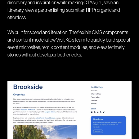
discovery and inspiration while making CTAs (i.e., save an
itinerary, view a partner listing, submit an RFP) organic and
effortless.
We built for speed and iteration. The flexible CMS components
and content model allow Visit KC’s team to quickly build special-
event microsites, remix content modules, and elevate timely
stories without developer bottlenecks.