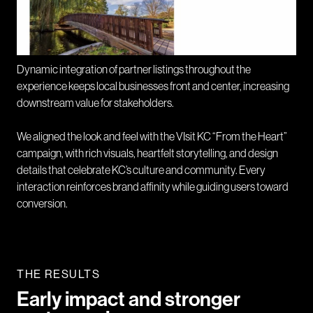
Dynamic integration of partner listings throughout the
experience keeps local businesses front and center, increasing
downstream value for stakeholders.
We aligned the look and feel with the VIsit KC “From the Heart”
campaign, with rich visuals, heartfelt storytelling, and design
details that celebrate KC’s culture and community. Every
interaction reinforces brand affinity while guiding users toward
conversion.
THE RESULTS
Early impact and stronger