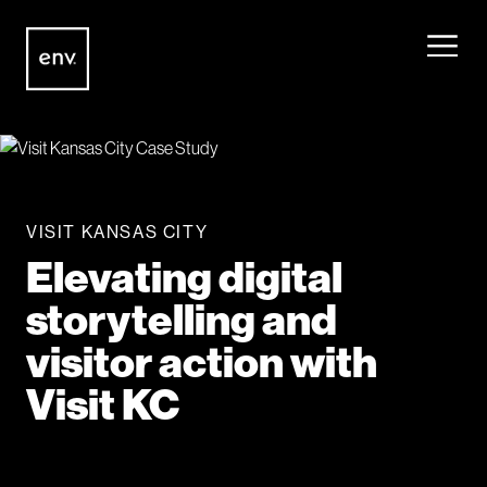
Envisionit
Skip to content
VISIT KANSAS CITY
Elevating digital
storytelling and
visitor action with
Visit KC