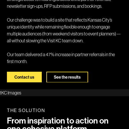
newsletter sign-ups, RFP submissions, and bookings.
Our challenge was to build a site that reflects Kansas City’s
unique identity while remaining flexible enough to engage
multiple audiences (from weekend visitors to event planners)—
all without slowing the Visit KC team down.
Our team delivered a 47% increase in partner referrals in the
first month.
Contact us
See the results
THE SOLUTION
From inspiration to action on
one cohesive platform