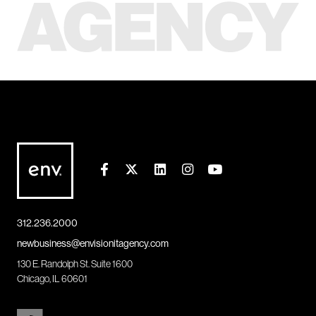
312.236.2000
newbusiness@envisionitagency.com
130 E. Randolph St. Suite 1600
Chicago, IL 60601