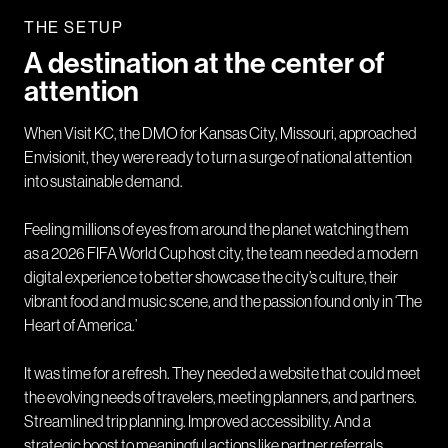
THE SETUP
A destination at the center of
attention
When Visit KC, the DMO for Kansas City, Missouri, approached
Envisionit, they were ready to turn a surge of national attention
into sustainable demand.
Feeling millions of eyes from around the planet watching them
as a 2026 FIFA World Cup host city, the team needed a modern
digital experience to better showcase the city’s culture, their
vibrant food and music scene, and the passion found only in ‘The
Heart of America.’
It was time for a refresh. They needed a website that could meet
the evolving needs of travelers, meeting planners, and partners.
Streamlined trip planning. Improved accessibility. And a
strategic boost to meaningful actions like partner referrals,