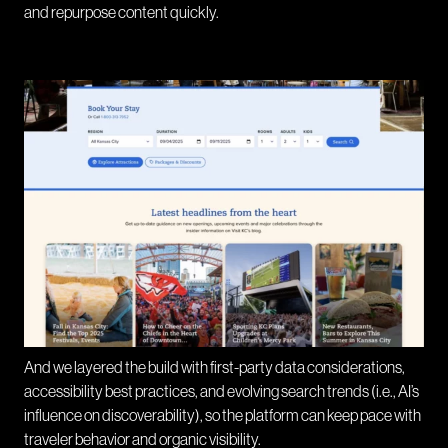
and repurpose content quickly.
And we layered the build with first-party data considerations,
accessibility best practices, and evolving search trends (i.e., AI’s
influence on discoverability), so the platform can keep pace with
traveler behavior and organic visibility.