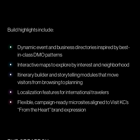
Build highlights include:
Dynamic event and business directories inspired by best-
in-class DMO patterns
Interactive maps to explore by interest and neighborhood
Itinerary builder and storytelling modules that move
visitors from browsing to planning
Localization features for international travelers
Flexible, campaign-ready microsites aligned to Visit KC’s
“From the Heart” brand expression