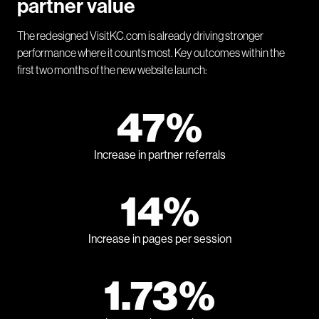
partner value
The redesigned VisitKC.com is already driving stronger
performance where it counts most. Key outcomes within the
first two months of the new website launch:
47%
Increase in partner referrals
14%
Increase in pages per session
1.73%