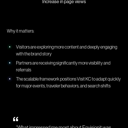
Increase in page views
Why it matters:
Visitors are exploring more content and deeply engaging
with the brand story
Partners are receiving significantly more visibility and
referrals
The scalable framework positions Visit KC to adapt quickly
for major events, traveler behaviors, and search shifts
“What impressed me most about Envisionit was