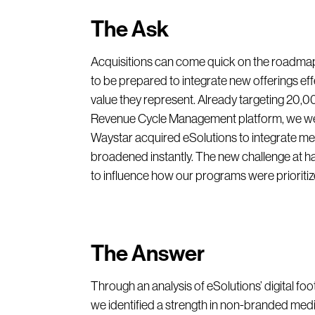
The Ask
Acquisitions can come quick on the roadmap 
to be prepared to integrate new offerings effe
value they represent. Already targeting 20,
Revenue Cycle Management platform, we wer
Waystar acquired eSolutions to integrate me
broadened instantly. The new challenge at ha
to influence how our programs were prioritiz
The Answer
Through an analysis of eSolutions’ digital f
we identified a strength in non-branded me