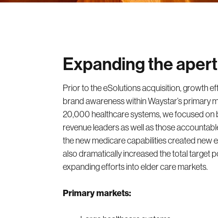
Expanding the aper
Prior to the eSolutions acquisition, growth ef
brand awareness within Waystar’s primary m
20,000 healthcare systems, we focused on bu
revenue leaders as well as those accountab
the new medicare capabilities created new ex
also dramatically increased the total target p
expanding efforts into elder care markets.
Primary markets: