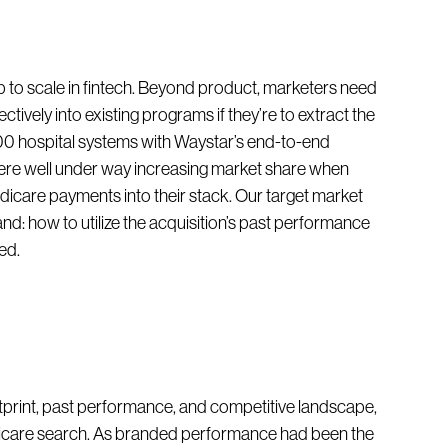
to scale in fintech. Beyond product, marketers need
ctively into existing programs if they’re to extract the
000 hospital systems with Waystar’s end-to-end
e well under way increasing market share when
dicare payments into their stack. Our target market
nd: how to utilize the acquisition’s past performance
ed.
ootprint, past performance, and competitive landscape,
dicare search. As branded performance had been the