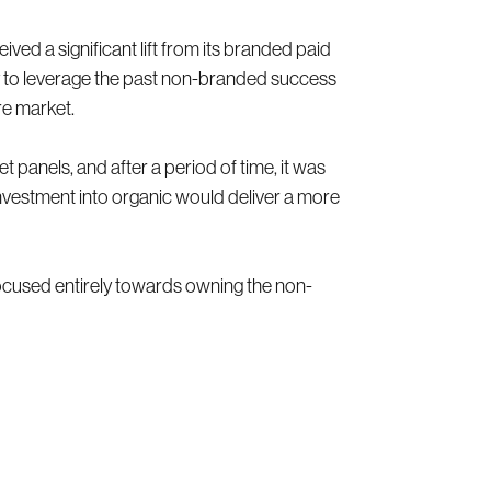
ived a significant lift from its branded paid
ty to leverage the past non-branded success
re market.
 panels, and after a period of time, it was
nvestment into organic would deliver a more
focused entirely towards owning the non-