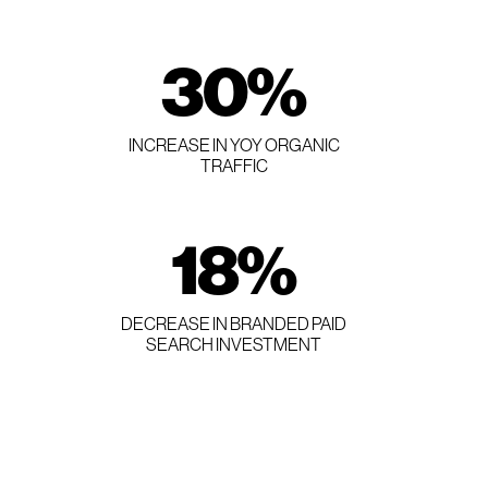
30
%
INCREASE IN YOY ORGANIC
TRAFFIC
18
%
DECREASE IN BRANDED PAID
SEARCH INVESTMENT