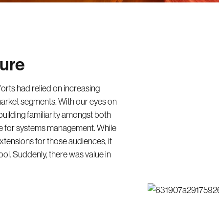
ture
forts had relied on increasing
arket segments. With our eyes on
ilding familiarity amongst both
le for systems management. While
tensions for those audiences, it
ool. Suddenly, there was value in