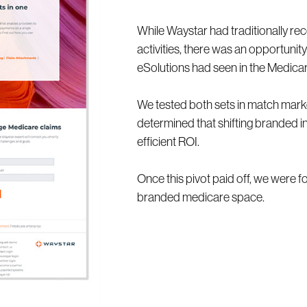
While Waystar had traditionally rece
activities, there was an opportuni
eSolutions had seen in the Medica
We tested both sets in match market
determined that shifting branded i
efficient ROI.
Once this pivot paid off, we were 
branded medicare space.