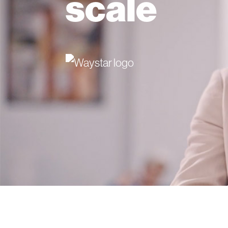
scale