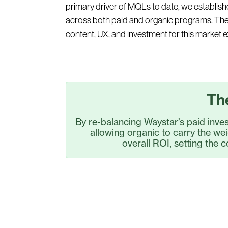
primary driver of MQLs to date, we establish
across both paid and organic programs. The 
content, UX, and investment for this market 
Th
By re-balancing Waystar’s paid inv
allowing organic to carry the we
overall ROI, setting the