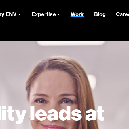
y ENV
Expertise
Work
Blog
Care
ity leads at