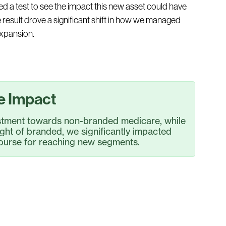
ed a test to see the impact this new asset could have
result drove a significant shift in how we managed
expansion.
e Impact
estment towards non-branded medicare, while
ight of branded, we significantly impacted
 course for reaching new segments.