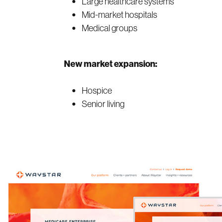
Large healthcare systems
Mid-market hospitals
Medical groups
New market expansion:
Hospice
Senior living