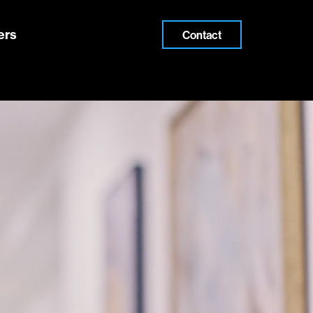
ers
Contact