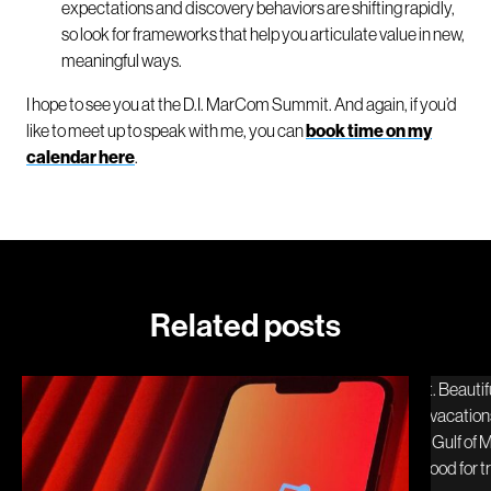
expectations and discovery behaviors are shifting rapidly,
so look for frameworks that help you articulate value in new,
meaningful ways.
I hope to see you at the D.I. MarCom Summit. And again, if you’d
like to meet up to speak with me, you can
book time on my
calendar here
.
Related posts
Reddit and the travel decision moment
Visit 