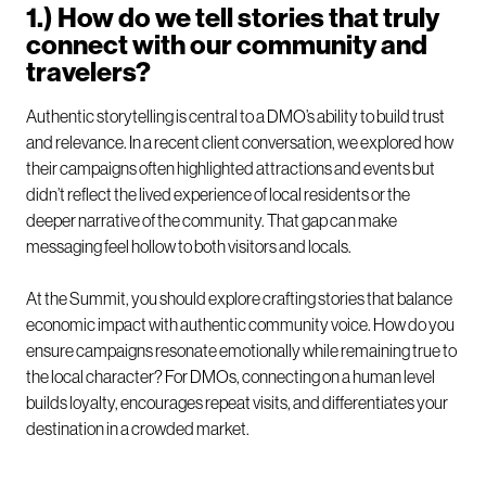
1.) How do we tell stories that truly
connect with our community and
travelers?
Authentic storytelling is central to a DMO’s ability to build trust
and relevance. In a recent client conversation, we explored how
their campaigns often highlighted attractions and events but
didn’t reflect the lived experience of local residents or the
deeper narrative of the community. That gap can make
messaging feel hollow to both visitors and locals.
At the Summit, you should explore crafting stories that balance
economic impact with authentic community voice. How do you
ensure campaigns resonate emotionally while remaining true to
the local character? For DMOs, connecting on a human level
builds loyalty, encourages repeat visits, and differentiates your
destination in a crowded market.