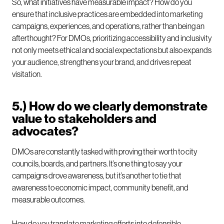
So, what initiatives have measurable impact? How do you
ensure that inclusive practices are embedded into marketing
campaigns, experiences, and operations, rather than being an
afterthought? For DMOs, prioritizing accessibility and inclusivity
not only meets ethical and social expectations but also expands
your audience, strengthens your brand, and drives repeat
visitation.
5.) How do we clearly demonstrate
value to stakeholders and
advocates?
DMOs are constantly tasked with proving their worth to city
councils, boards, and partners. It’s one thing to say your
campaigns drove awareness, but it’s another to tie that
awareness to economic impact, community benefit, and
measurable outcomes.
How do you translate marketing efforts into defensible,