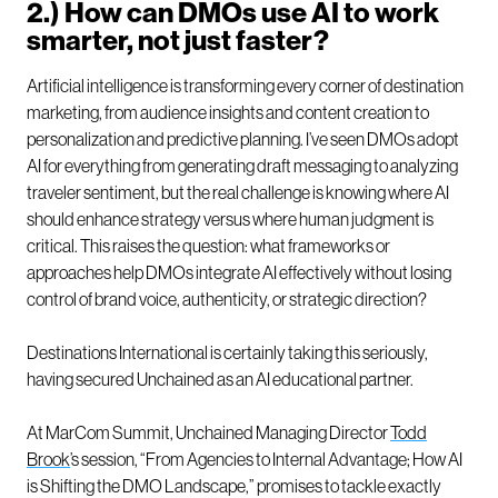
2.) How can DMOs use AI to work
smarter, not just faster?
Artificial intelligence is transforming every corner of destination
marketing, from audience insights and content creation to
personalization and predictive planning. I’ve seen DMOs adopt
AI for everything from generating draft messaging to analyzing
traveler sentiment, but the real challenge is knowing where AI
should enhance strategy versus where human judgment is
critical. This raises the question: what frameworks or
approaches help DMOs integrate AI effectively without losing
control of brand voice, authenticity, or strategic direction?
Destinations International is certainly taking this seriously,
having secured Unchained as an AI educational partner.
At MarCom Summit, Unchained Managing Director
Todd
Brook
’s session, “From Agencies to Internal Advantage; How AI
is Shifting the DMO Landscape,” promises to tackle exactly