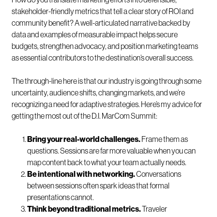
stakeholder-friendly metrics that tell a clear story of ROI and
community benefit? A well-articulated narrative backed by
data and examples of measurable impact helps secure
budgets, strengthen advocacy, and position marketing teams
as essential contributors to the destination’s overall success.
The through-line here is that our industry is going through some
uncertainty, audience shifts, changing markets, and we’re
recognizing a need for adaptive strategies. Here’s my advice for
getting the most out of the D.I. MarCom Summit:
Bring your real-world challenges.
Frame them as
questions. Sessions are far more valuable when you can
map content back to what your team actually needs.
Be intentional with networking.
Conversations
between sessions often spark ideas that formal
presentations cannot.
Think beyond traditional metrics.
Traveler