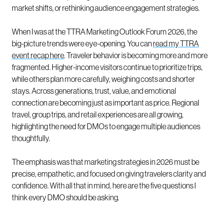
market shifts, or rethinking audience engagement strategies.
When I was at the TTRA Marketing Outlook Forum 2026, the
big-picture trends were eye-opening. You can
read my TTRA
event recap here
. Traveler behavior is becoming more and more
fragmented. Higher-income visitors continue to prioritize trips,
while others plan more carefully, weighing costs and shorter
stays. Across generations, trust, value, and emotional
connection are becoming just as important as price. Regional
travel, group trips, and retail experiences are all growing,
highlighting the need for DMOs to engage multiple audiences
thoughtfully.
The emphasis was that marketing strategies in 2026 must be
precise, empathetic, and focused on giving travelers clarity and
confidence. With all that in mind, here are the five questions I
think every DMO should be asking.