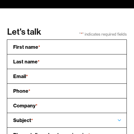
Let's talk
"
*
" indicates required fields
First name
*
Last name
*
Email
*
Phone
*
Company
*
Subject
*