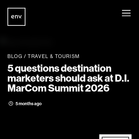
Envisionit
Skip to content
BLOG
/
TRAVEL & TOURISM
5 questions destination
marketers should ask at D.I.
MarCom Summit 2026
5 months ago