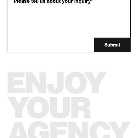
Please tell us about your inquiry
*
Submit