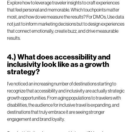
Explore how to leverage traveler insights to craft experiences
that feel personal and memorable. Which touchpoints matter
most, and how do we measure the results? For DMOs, Use data
not just to inform marketing decisions but to design experiences
that connect emotionally, create buzz, and drive measurable
results.
4.) What does accessibility and
inclusivity look like as a growth
strategy?
I’ve noticed an increasing number of destinations starting to
recognize that accessibility and inclusivity are actually strategic
growth opportunities. From aging populations to travelers with
disabilities, the audience for inclusive travel is expanding, and
destinations that truly embrace it are seeing stronger
engagement and brand loyalty.