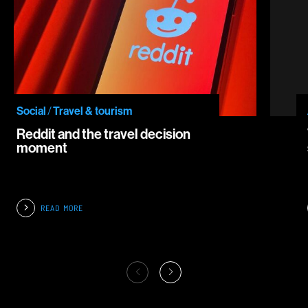
Social
/
Travel & tourism
Reddit and the travel decision
moment
READ MORE