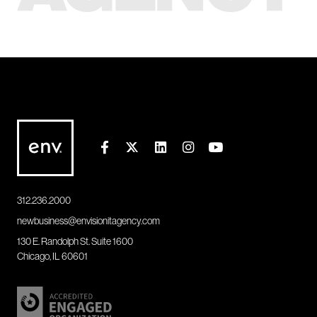
312.236.2000
newbusiness@envisionitagency.com
130 E. Randolph St. Suite 1600
Chicago, IL 60601