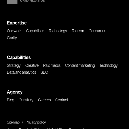
Expertise
Our work
Capabilities
Technology
Tourism
Consumer
Clarity
Capabilities
Strategy
Creative
Paid media
Content marketing
Technology
Data and analytics
SEO
Agency
Blog
Our story
Careers
Contact
Sitemap
/
Privacy policy