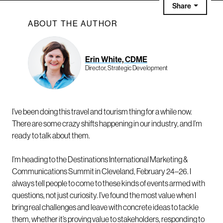
Share
ABOUT THE AUTHOR
Erin White, CDME
Director, Strategic Development
I’ve been doing this travel and tourism thing for a while now.
There are some crazy shifts happening in our industry, and I’m
ready to talk about them.
I’m heading to the Destinations International Marketing &
Communications Summit in Cleveland, February 24–26. I
always tell people to come to these kinds of events armed with
questions, not just curiosity. I’ve found the most value when I
bring real challenges and leave with concrete ideas to tackle
them, whether it’s proving value to stakeholders, responding to