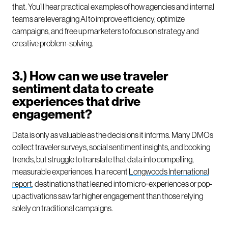
that. You’ll hear practical examples of how agencies and internal
teams are leveraging AI to improve efficiency, optimize
campaigns, and free up marketers to focus on strategy and
creative problem-solving.
3.) How can we use traveler
sentiment data to create
experiences that drive
engagement?
Data is only as valuable as the decisions it informs. Many DMOs
collect traveler surveys, social sentiment insights, and booking
trends, but struggle to translate that data into compelling,
measurable experiences. In a recent
Longwoods International
report
, destinations that leaned into micro‑experiences or pop-
up activations saw far higher engagement than those relying
solely on traditional campaigns.