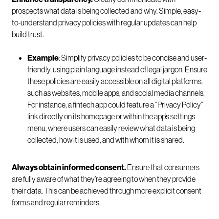
prospects what data is being collected and why. Simple, easy-
to-understand privacy policies with regular updates can help
build trust.
Example
: Simplify privacy policies to be concise and user-
friendly, using plain language instead of legal jargon. Ensure
these policies are easily accessible on all digital platforms,
such as websites, mobile apps, and social media channels.
For instance, a fintech app could feature a “Privacy Policy”
link directly on its homepage or within the app’s settings
menu, where users can easily review what data is being
collected, how it is used, and with whom it is shared.
Always obtain informed consent.
Ensure that consumers
are fully aware of what they’re agreeing to when they provide
their data. This can be achieved through more explicit consent
forms and regular reminders.