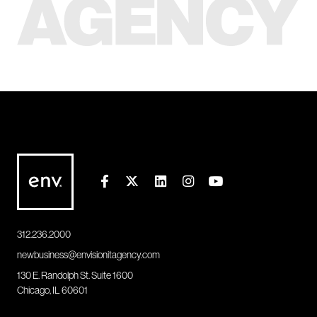
312.236.2000
newbusiness@envisionitagency.com
130 E. Randolph St. Suite 1600
Chicago, IL 60601