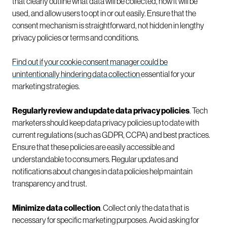
that clearly outline what data will be collected, how it will be
used, and allow users to opt in or out easily. Ensure that the
consent mechanism is straightforward, not hidden in lengthy
privacy policies or terms and conditions.
Find out if your cookie consent manager could be
unintentionally hindering data collection
essential for your
marketing strategies.
Regularly review and update data privacy policies
. Tech
marketers should keep data privacy policies up to date with
current regulations (such as GDPR, CCPA) and best practices.
Ensure that these policies are easily accessible and
understandable to consumers. Regular updates and
notifications about changes in data policies help maintain
transparency and trust.
Minimize data collection
. Collect only the data that is
necessary for specific marketing purposes. Avoid asking for