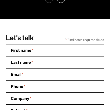
Let's talk
"
*
" indicates required fields
First name
*
Last name
*
Email
*
Phone
*
Company
*