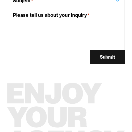
Subject
*
Please tell us about your inquiry
*
Submit