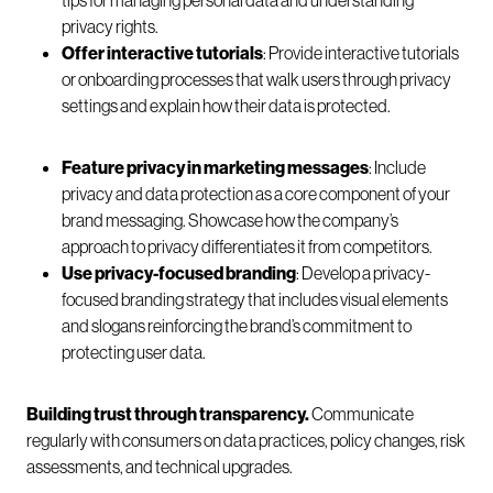
tips for managing personal data and understanding
privacy rights.
Offer interactive tutorials
: Provide interactive tutorials
or onboarding processes that walk users through privacy
settings and explain how their data is protected.
Feature privacy in marketing messages
: Include
privacy and data protection as a core component of your
brand messaging. Showcase how the company’s
approach to privacy differentiates it from competitors.
Use privacy-focused branding
: Develop a privacy-
focused branding strategy that includes visual elements
and slogans reinforcing the brand’s commitment to
protecting user data.
Building trust through transparency.
Communicate
regularly with consumers on data practices, policy changes, risk
assessments, and technical upgrades.