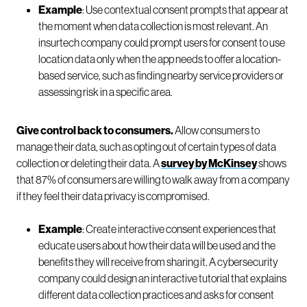
Example
: Use contextual consent prompts that appear at
the moment when data collection is most relevant. An
insurtech company could prompt users for consent to use
location data only when the app needs to offer a location-
based service, such as finding nearby service providers or
assessing risk in a specific area.
Give control back to consumers.
Allow consumers to
manage their data, such as opting out of certain types of data
collection or deleting their data. A
survey by McKinsey
shows
that 87% of consumers are willing to walk away from a company
if they feel their data privacy is compromised.
Example
: Create interactive consent experiences that
educate users about how their data will be used and the
benefits they will receive from sharing it. A cybersecurity
company could design an interactive tutorial that explains
different data collection practices and asks for consent