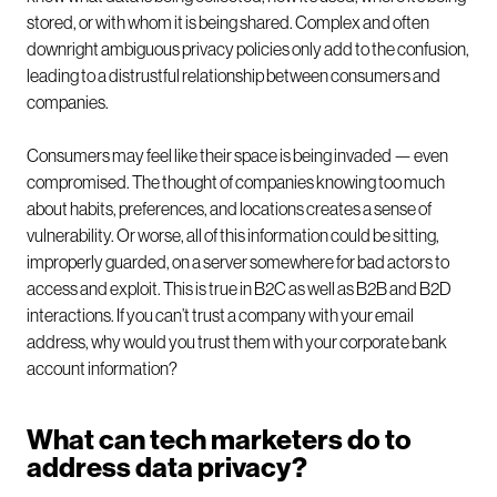
stored, or with whom it is being shared. Complex and often
downright ambiguous privacy policies only add to the confusion,
leading to a distrustful relationship between consumers and
companies.
Consumers may feel like their space is being invaded — even
compromised. The thought of companies knowing too much
about habits, preferences, and locations creates a sense of
vulnerability. Or worse, all of this information could be sitting,
improperly guarded, on a server somewhere for bad actors to
access and exploit. This is true in B2C as well as B2B and B2D
interactions. If you can’t trust a company with your email
address, why would you trust them with your corporate bank
account information?
What can tech marketers do to
address data privacy?