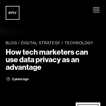
Envisionit
Skip to content
BLOG
/
DIGITAL STRATEGY
/
TECHNOLOGY
How tech marketers can
use data privacy as an
advantage
2 years ago