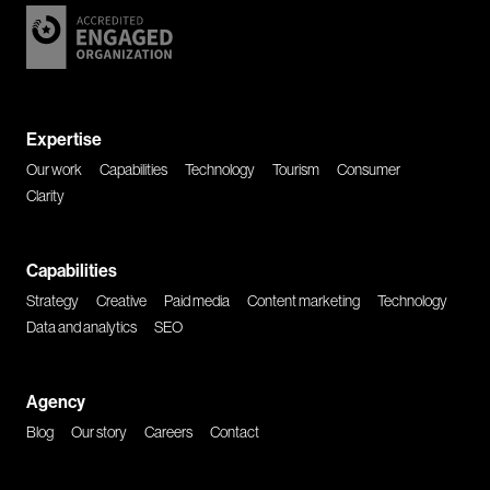
Expertise
Our work
Capabilities
Technology
Tourism
Consumer
Clarity
Capabilities
Strategy
Creative
Paid media
Content marketing
Technology
Data and analytics
SEO
Agency
Blog
Our story
Careers
Contact