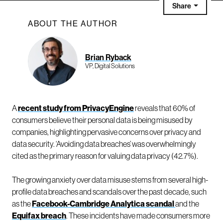
Share
ABOUT THE AUTHOR
Brian Ryback
VP, Digital Solutions
A
recent study from PrivacyEngine
reveals that 60% of
consumers believe their personal data is being misused by
companies, highlighting pervasive concerns over privacy and
data security. ‘Avoiding data breaches’ was overwhelmingly
cited as the primary reason for valuing data privacy (42.7%).
The growing anxiety over data misuse stems from several high-
profile data breaches and scandals over the past decade, such
as the
Facebook-Cambridge Analytica scandal
and the
Equifax breach
. These incidents have made consumers more