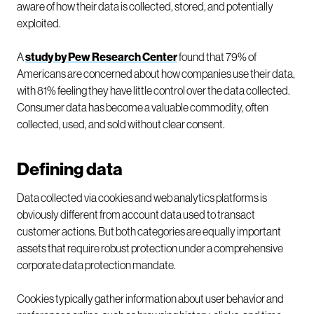
aware of how their data is collected, stored, and potentially
exploited.
A
study by Pew Research Center
found that 79% of
Americans are concerned about how companies use their data,
with 81% feeling they have little control over the data collected.
Consumer data has become a valuable commodity, often
collected, used, and sold without clear consent.
Defining data
Data collected via cookies and web analytics platforms is
obviously different from account data used to transact
customer actions. But both categories are equally important
assets that require robust protection under a comprehensive
corporate data protection mandate.
Cookies typically gather information about user behavior and