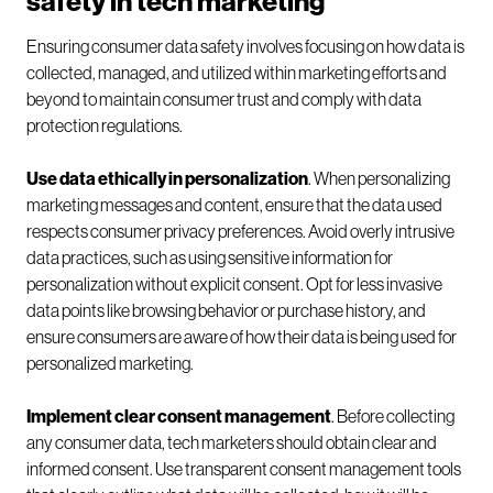
safety in tech marketing
Ensuring consumer data safety involves focusing on how data is
collected, managed, and utilized within marketing efforts and
beyond to maintain consumer trust and comply with data
protection regulations.
Use data ethically in personalization
. When personalizing
marketing messages and content, ensure that the data used
respects consumer privacy preferences. Avoid overly intrusive
data practices, such as using sensitive information for
personalization without explicit consent. Opt for less invasive
data points like browsing behavior or purchase history, and
ensure consumers are aware of how their data is being used for
personalized marketing.
Implement clear consent management
. Before collecting
any consumer data, tech marketers should obtain clear and
informed consent. Use transparent consent management tools