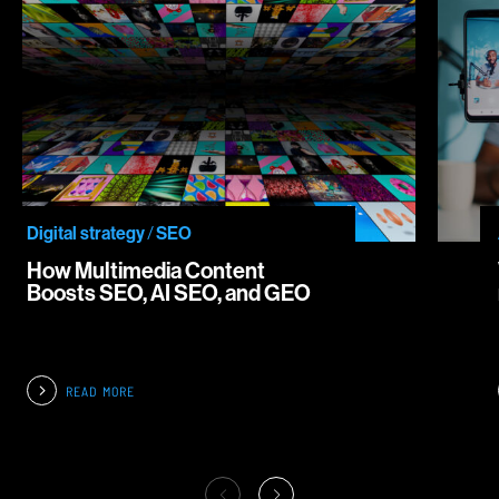
Digital strategy
/
SEO
How Multimedia Content
Boosts SEO, AI SEO, and GEO
READ MORE