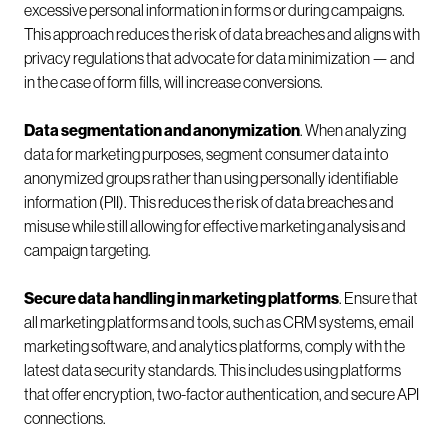
excessive personal information in forms or during campaigns.
This approach reduces the risk of data breaches and aligns with
privacy regulations that advocate for data minimization — and
in the case of form fills, will increase conversions.
Data segmentation and anonymization
. When analyzing
data for marketing purposes, segment consumer data into
anonymized groups rather than using personally identifiable
information (PII). This reduces the risk of data breaches and
misuse while still allowing for effective marketing analysis and
campaign targeting.
Secure data handling in marketing platforms
. Ensure that
all marketing platforms and tools, such as CRM systems, email
marketing software, and analytics platforms, comply with the
latest data security standards. This includes using platforms
that offer encryption, two-factor authentication, and secure API
connections.