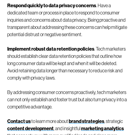
Respond quickly to data privacy concerns
. Have a
dedicated team or process in place to respond to consumer
inquiries and concerns about data privacy. Being proactive and
transparent about addressing these concerns can help mitigate
potential distrust or negative sentiment.
Implement robust data retention policies
. Tech marketers
should establish clear data retention policies that outline how
long consumer data will be kept and when it will be deleted.
Avoid retaining data longer than necessary to reduce risk and
comply with privacy laws.
By addressing consumer concerns proactively, tech marketers
can not only establish and foster trust but also turn privacy into a
competitive advantage.
Contact us
to learn more about
brand strategies
, strategic
content development
, and insightful
marketing analytics