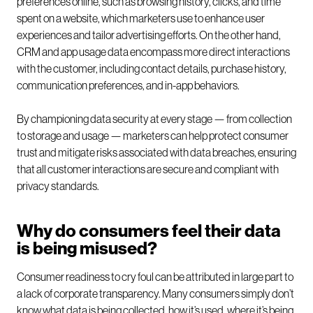
preferences online, such as browsing history, clicks, and time
spent on a website, which marketers use to enhance user
experiences and tailor advertising efforts. On the other hand,
CRM and app usage data encompass more direct interactions
with the customer, including contact details, purchase history,
communication preferences, and in-app behaviors.
By championing data security at every stage — from collection
to storage and usage — marketers can help protect consumer
trust and mitigate risks associated with data breaches, ensuring
that all customer interactions are secure and compliant with
privacy standards.
Why do consumers feel their data
is being misused?
Consumer readiness to cry foul can be attributed in large part to
a lack of corporate transparency. Many consumers simply don’t
know what data is being collected, how it’s used, where it’s being