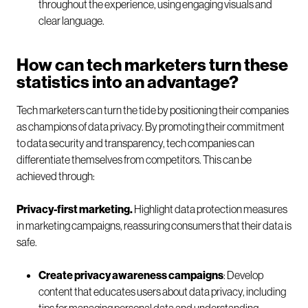
throughout the experience, using engaging visuals and
clear language.
How can tech marketers turn these
statistics into an advantage?
Tech marketers can turn the tide by positioning their companies
as champions of data privacy. By promoting their commitment
to data security and transparency, tech companies can
differentiate themselves from competitors. This can be
achieved through:
Privacy-first marketing.
Highlight data protection measures
in marketing campaigns, reassuring consumers that their data is
safe.
Create privacy awareness campaigns
: Develop
content that educates users about data privacy, including