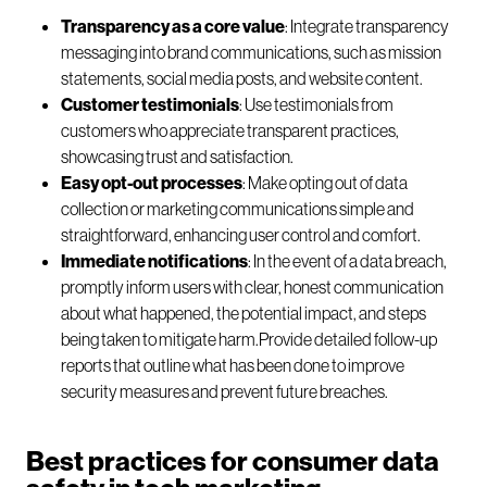
Transparency as a core value
: Integrate transparency
messaging into brand communications, such as mission
statements, social media posts, and website content.
Customer testimonials
: Use testimonials from
customers who appreciate transparent practices,
showcasing trust and satisfaction.
Easy opt-out processes
: Make opting out of data
collection or marketing communications simple and
straightforward, enhancing user control and comfort.
Immediate notifications
: In the event of a data breach,
promptly inform users with clear, honest communication
about what happened, the potential impact, and steps
being taken to mitigate harm.Provide detailed follow-up
reports that outline what has been done to improve
security measures and prevent future breaches.
Best practices for consumer data