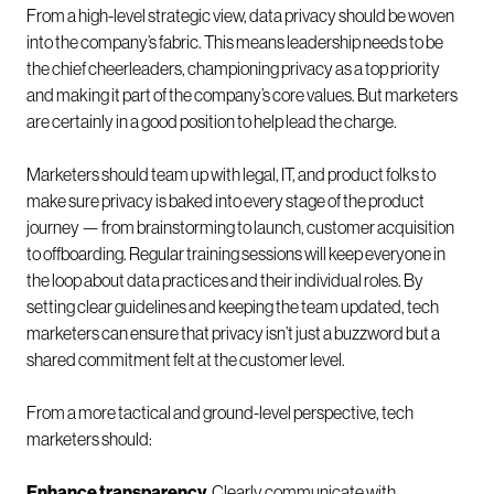
From a high-level strategic view, data privacy should be woven
into the company’s fabric. This means leadership needs to be
the chief cheerleaders, championing privacy as a top priority
and making it part of the company’s core values. But marketers
are certainly in a good position to help lead the charge.
Marketers should team up with legal, IT, and product folks to
make sure privacy is baked into every stage of the product
journey — from brainstorming to launch, customer acquisition
to offboarding. Regular training sessions will keep everyone in
the loop about data practices and their individual roles. By
setting clear guidelines and keeping the team updated, tech
marketers can ensure that privacy isn’t just a buzzword but a
shared commitment felt at the customer level.
From a more tactical and ground-level perspective, tech
marketers should:
Enhance transparency.
Clearly communicate with