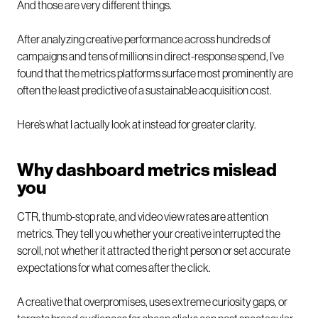
And those are very different things.
After analyzing creative performance across hundreds of
campaigns and tens of millions in direct-response spend, I’ve
found that the metrics platforms surface most prominently are
often the least predictive of a sustainable acquisition cost.
Here’s what I actually look at instead for greater clarity.
Why dashboard metrics mislead
you
CTR, thumb-stop rate, and video view rates are attention
metrics. They tell you whether your creative interrupted the
scroll, not whether it attracted the right person or set accurate
expectations for what comes after the click.
A creative that overpromises, uses extreme curiosity gaps, or