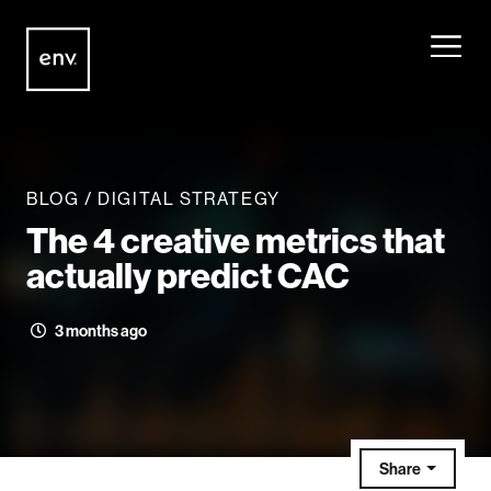
Envisionit
Skip to content
BLOG
/
DIGITAL STRATEGY
The 4 creative metrics that
actually predict CAC
3 months ago
Share