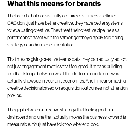
What this means for brands
The brands that consistently acquire customers at efficient
CAC don’t just have better creative; they have better systems
for evaluating creative. They treat their creative pipeline as a
performance asset with the same rigor they’d apply to bidding
strategy or audience segmentation.
That means giving creative teams data they can actually act on,
not just engagement metrics that feel good. It means building
feedback loops between what the platform reports and what
actually shows up in your unit economics. And it means making
creative decisions based on acquisition outcomes, not attention
proxies.
The gap between a creative strategy that looks good in a
dashboard and one that actually moves the business forward is
measurable. You just have to know where to look.