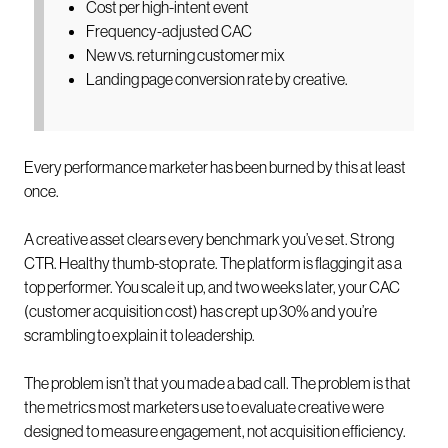
Cost per high-intent event
Frequency-adjusted CAC
New vs. returning customer mix
Landing page conversion rate by creative.
Every performance marketer has been burned by this at least
once.
A creative asset clears every benchmark you’ve set. Strong
CTR. Healthy thumb-stop rate. The platform is flagging it as a
top performer. You scale it up, and two weeks later, your CAC
(customer acquisition cost) has crept up 30% and you’re
scrambling to explain it to leadership.
The problem isn’t that you made a bad call. The problem is that
the metrics most marketers use to evaluate creative were
designed to measure engagement, not acquisition efficiency.