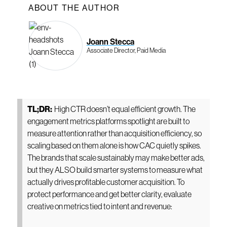
ABOUT THE AUTHOR
Joann Stecca
Associate Director, Paid Media
TL;DR:
High CTR doesn’t equal efficient growth. The
engagement metrics platforms spotlight are built to
measure attention rather than acquisition efficiency, so
scaling based on them alone is how CAC quietly spikes.
The brands that scale sustainably may make better ads,
but they ALSO build smarter systems to measure what
actually drives profitable customer acquisition. To
protect performance and get better clarity, evaluate
creative on metrics tied to intent and revenue: