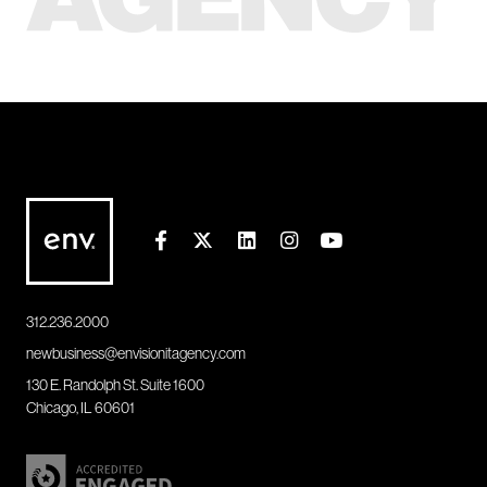
312.236.2000
newbusiness@envisionitagency.com
130 E. Randolph St. Suite 1600
Chicago, IL 60601