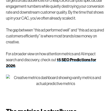
targets broad audiences for cheap clicks can post spectacular
engagement numbers while quietly destroying your conversion
rate and downstream customer quality. By the time that shows
up in your CAC, you’ve often already scaled it.
The gap between “this ad performed well” and “this ad acquired
customers efficiently” is where most brands lose money on
creative.
For a broader view on how attention metrics and AI impact
search and discovery, check out
15 SEO Predictions for
2026
.