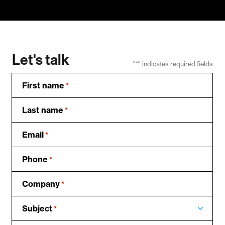
Let's talk
"
*
" indicates required fields
First name
*
Last name
*
Email
*
Phone
*
Company
*
Subject
*