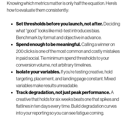
Knowing which metrics matter is only half the equation. Here’s
how to evaluate them consistently:
Set thresholds before you launch, not after.
Deciding
what “good” looks like mid-test introduces bias.
Benchmark by format and objective in advance.
Spend enough to be meaningful.
Calling a winner on
200 clicks is one of the most common and costly mistakes
in paid social. Tie minimum spend thresholds to your
conversion volume, not arbitrary timelines.
Isolate your variables.
If you’re testing creative, hold
targeting, placement, and landing page constant. Mixed
variables make results unreadable.
Track degradation, not just peak performance.
A
creative that holds for six weeks beats one that spikes and
flatlines in ten days every time. Build degradation curves
into your reporting so you can see fatigue coming.