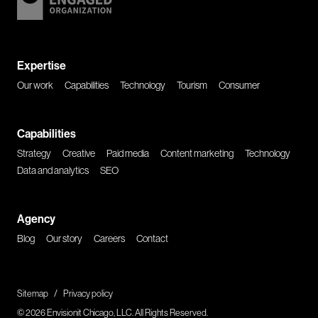
Expertise
Our work
Capabilities
Technology
Tourism
Consumer
Capabilities
Strategy
Creative
Paid media
Content marketing
Technology
Data and analytics
SEO
Agency
Blog
Our story
Careers
Contact
Sitemap
/
Privacy policy
© 2026 Envisionit Chicago, LLC. All Rights Reserved.