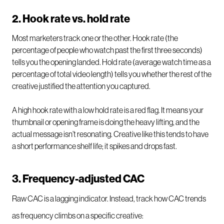
2. Hook rate vs. hold rate
Most marketers track one or the other. Hook rate (the
percentage of people who watch past the first three seconds)
tells you the opening landed. Hold rate (average watch time as a
percentage of total video length) tells you whether the rest of the
creative justified the attention you captured.
A high hook rate with a low hold rate is a red flag. It means your
thumbnail or opening frame is doing the heavy lifting, and the
actual message isn’t resonating. Creative like this tends to have
a short performance shelf life; it spikes and drops fast.
3. Frequency-adjusted CAC
Raw CAC is a lagging indicator. Instead, track how CAC trends
as frequency climbs on a specific creative: