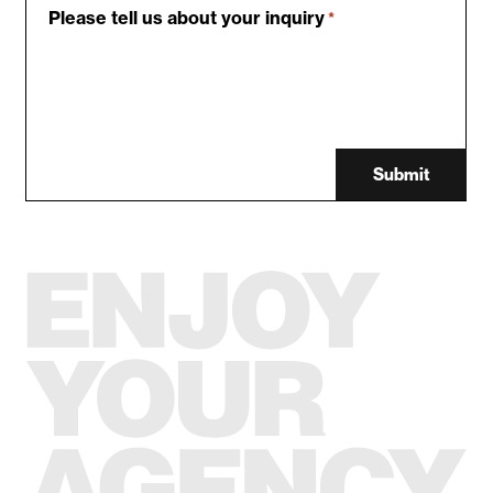
Please tell us about your inquiry
*
Submit