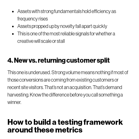
Assets with strong fundamentals hold efficiency as
frequency rises
Assets propped up by novelty fall apart quickly
This is one of the most reliable signals for whether a
creative will scale or stall
4. New vs. returning customer split
This one is underused. Strong volume means nothing if most of
those conversions are coming from existing customers or
recent site visitors. That’s not an acquisition. That’s demand
harvesting. Know the difference before you call something a
winner.
How to build a testing framework
around these metrics