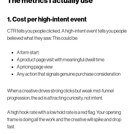
The metrics I actually use
1. Cost per high-intent event
CTR tells you people clicked. A high-intent event tells you people
believed what they saw. This could be:
A form start
A product page visit with meaningful dwell time
A pricing page view
Any action that signals genuine purchase consideration
When a creative drives strong clicks but weak mid-funnel
progression, the ad is attracting curiosity, not intent.
A high hook rate with a low hold rate is a red flag. Your opening
frame is doing all the work and the creative will spike and drop
fast.