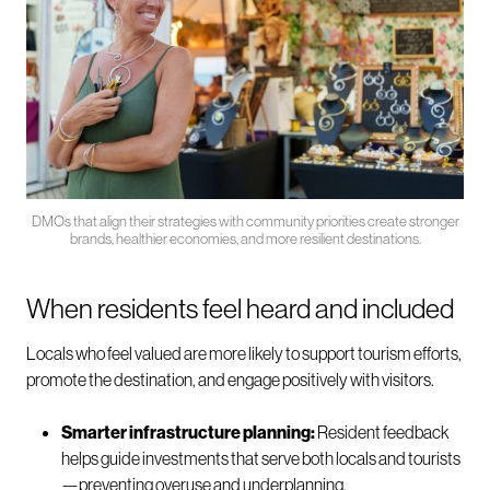
DMOs that align their strategies with community priorities create stronger
brands, healthier economies, and more resilient destinations.
When residents feel heard and included
Locals who feel valued are more likely to support tourism efforts,
promote the destination, and engage positively with visitors.
Smarter infrastructure planning:
Resident feedback
helps guide investments that serve both locals and tourists
—preventing overuse and underplanning.