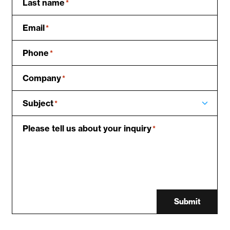
Last name
*
Email
*
Phone
*
Company
*
Subject
*
Please tell us about your inquiry
*
Submit