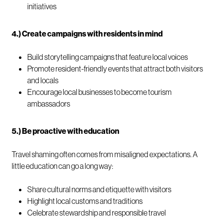
initiatives
4.) Create campaigns with residents in mind
Build storytelling campaigns that feature local voices
Promote resident-friendly events that attract both visitors
and locals
Encourage local businesses to become tourism
ambassadors
5.) Be proactive with education
Travel shaming often comes from misaligned expectations. A
little education can go a long way:
Share cultural norms and etiquette with visitors
Highlight local customs and traditions
Celebrate stewardship and responsible travel