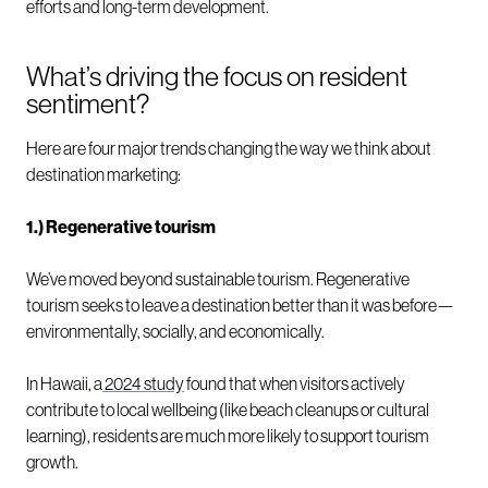
efforts and long-term development.
What’s driving the focus on resident
sentiment?
Here are four major trends changing the way we think about
destination marketing:
1.) Regenerative tourism
We’ve moved beyond sustainable tourism. Regenerative
tourism seeks to leave a destination better than it was before—
environmentally, socially, and economically.
In Hawaii, a
2024 study
found that when visitors actively
contribute to local wellbeing (like beach cleanups or cultural
learning), residents are much more likely to support tourism
growth.