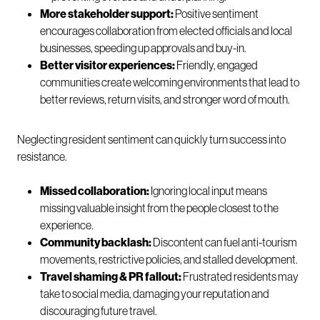
More stakeholder support:
Positive sentiment
encourages collaboration from elected officials and local
businesses, speeding up approvals and buy-in.
Better visitor experiences:
Friendly, engaged
communities create welcoming environments that lead to
better reviews, return visits, and stronger word of mouth.
Neglecting resident sentiment can quickly turn success into
resistance.
Missed collaboration:
Ignoring local input means
missing valuable insight from the people closest to the
experience.
Community backlash:
Discontent can fuel anti-tourism
movements, restrictive policies, and stalled development.
Travel shaming & PR fallout:
Frustrated residents may
take to social media, damaging your reputation and
discouraging future travel.