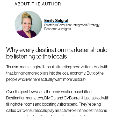
ABOUT THE AUTHOR
Emily Selgrat
Strategic Consultant, Integrated Strategy,
Research, & Insights
Why every destination marketer should
be listening to the locals
Tourism marketing is all about attracting more visitors. And with
that, bringing more dollars into the local economy. But do the
people who live there actually want more visitors?
Over the past few years, the conversation has shifted.
Destination marketers, DMOs, and CVBs aren’t just tasked with
filling hotel rooms and boosting visitor spend. They’re being
called on to ensure locals play an active role in the destination’s