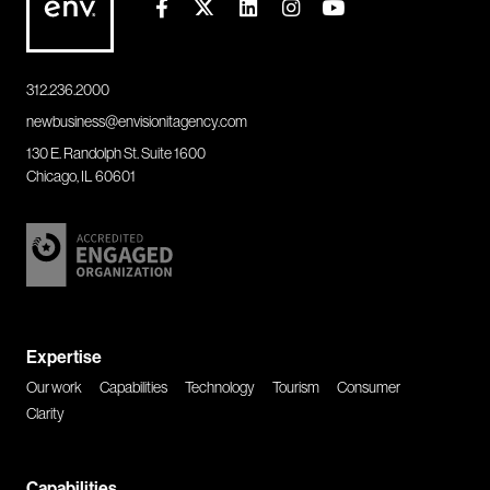
312.236.2000
newbusiness@envisionitagency.com
130 E. Randolph St. Suite 1600
Chicago, IL 60601
Expertise
Our work
Capabilities
Technology
Tourism
Consumer
Clarity
Capabilities