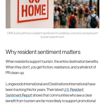
DMOs should track resident sentiment to address concerns and prevent
tourist resentment.
Why resident sentiment matters
When residents support tourism, the entire destination benefits.
When they don’t, you get friction, resistance, and a whole lot of
PR clean-up.
Longwoods International and Destinations International have
been tracking this for years. Their latest
U.S. Resident
Sentiment Report
shows that communities who see a clear
benefit from tourism are far more likely to support promotional