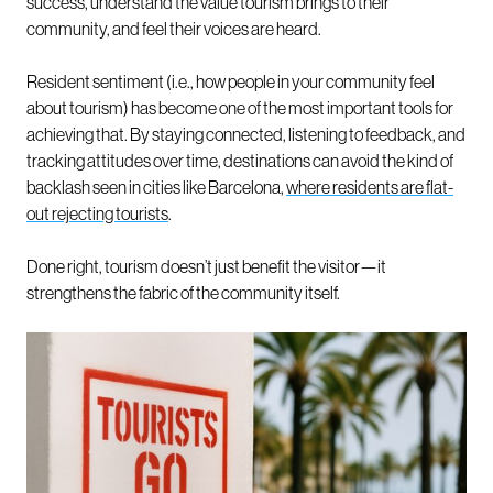
success, understand the value tourism brings to their
community, and feel their voices are heard.
Resident sentiment (i.e., how people in your community feel
about tourism) has become one of the most important tools for
achieving that. By staying connected, listening to feedback, and
tracking attitudes over time, destinations can avoid the kind of
backlash seen in cities like Barcelona,
where residents are flat-
out rejecting tourists
.
Done right, tourism doesn’t just benefit the visitor—it
strengthens the fabric of the community itself.