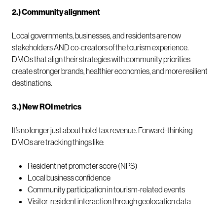
2.) Community alignment
Local governments, businesses, and residents are now
stakeholders AND co-creators of the tourism experience.
DMOs that align their strategies with community priorities
create stronger brands, healthier economies, and more resilient
destinations.
3.) New ROI metrics
It’s no longer just about hotel tax revenue. Forward-thinking
DMOs are tracking things like:
Resident net promoter score (NPS)
Local business confidence
Community participation in tourism-related events
Visitor-resident interaction through geolocation data