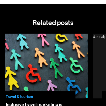
Related posts
Inclusive travel marketing is good for business… and people
Chicag
Travel & tourism
Inclusive travel marketing is