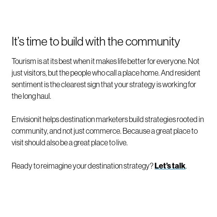
It’s time to build with the community
Tourism is at its best when it makes life better for everyone. Not
just visitors, but the people who call a place home. And resident
sentiment is the clearest sign that your strategy is working for
the long haul.
Envisionit helps destination marketers build strategies rooted in
community, and not just commerce. Because a great place to
visit should also be a great place to live.
Ready to reimagine your destination strategy?
Let’s talk
.