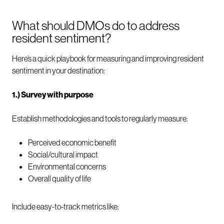
What should DMOs do to address
resident sentiment?
Here’s a quick playbook for measuring and improving resident
sentiment in your destination:
1.) Survey with purpose
Establish methodologies and tools to regularly measure:
Perceived economic benefit
Social/cultural impact
Environmental concerns
Overall quality of life
Include easy-to-track metrics like: