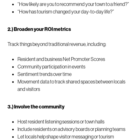
“How likely are you to recommend your town to a friend?”
“How has tourism changed your day-to-day life?”
2.) Broaden your ROI metrics
Track things beyond traditional revenue, including:
Resident and business Net Promoter Scores
Community participation in events
Sentiment trends over time
Movement data to track shared spaces between locals
and visitors
3.) Involve the community
Host resident listening sessions or town halls
Include residents on advisory boards or planning teams
Let locals help shape visitor messaging or tourism