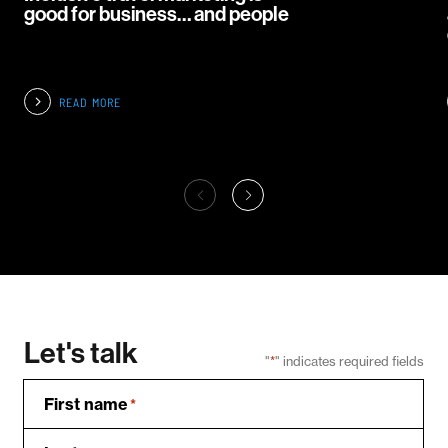
good for business… and people
READ MORE
Let's talk
"
*
" indicates required fields
First name
*