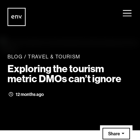
Envisionit
Skip to content
BLOG
/
TRAVEL & TOURISM
Exploring the tourism
metric DMOs can’t ignore
12 months ago
Share