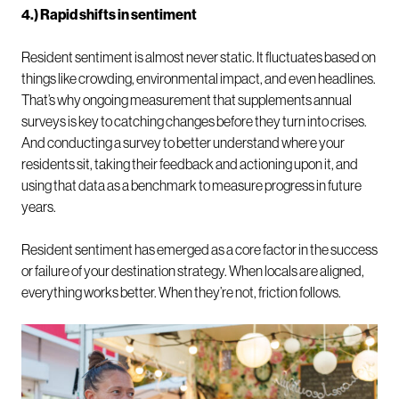
4.) Rapid shifts in sentiment
Resident sentiment is almost never static. It fluctuates based on
things like crowding, environmental impact, and even headlines.
That’s why ongoing measurement that supplements annual
surveys is key to catching changes before they turn into crises.
And conducting a survey to better understand where your
residents sit, taking their feedback and actioning upon it, and
using that data as a benchmark to measure progress in future
years.
Resident sentiment has emerged as a core factor in the success
or failure of your destination strategy. When locals are aligned,
everything works better. When they’re not, friction follows.